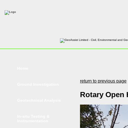
Home
return to previous page
Ground Investigation
Rotary Open H
Geotechnical Analysis
In-situ Testing &
Instrumentation