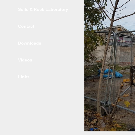
Soils & Rock Laboratory
Contact
Downloads
Videos
Links